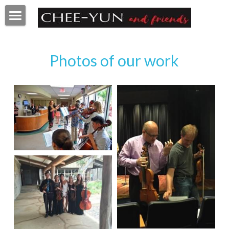
Home
Photos of our work
About
Faculty
Programs
Videos
Pictures
Q&A
Contact