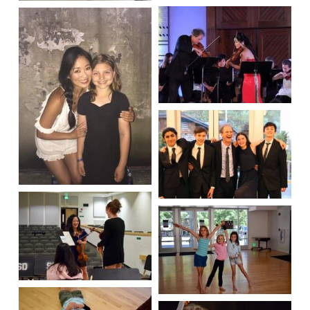
Apply Here