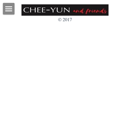
Home
© 2017
About
Faculty
Programs
Videos
Pictures
Q&A
Contact